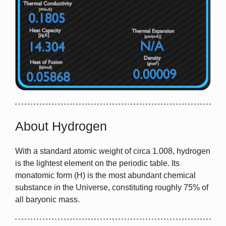
About Hydrogen
With a standard atomic weight of circa 1.008, hydrogen
is the lightest element on the periodic table. Its
monatomic form (H) is the most abundant chemical
substance in the Universe, constituting roughly 75% of
all baryonic mass.