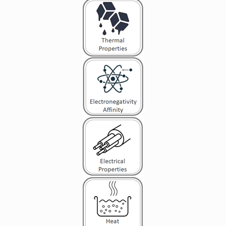
leading to conduction heat transfer in a solid, the
thermal conductivity may be expressed as: