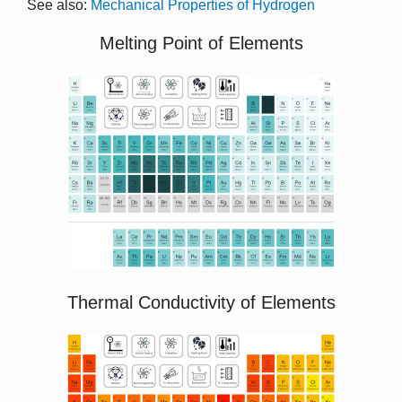
See also:
Mechanical Properties of Hydrogen
Melting Point of Elements
Thermal Conductivity of Elements