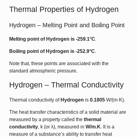
Thermal Properties of Hydrogen
Hydrogen – Melting Point and Boiling Point
Melting point of Hydrogen is
-259.1°C
.
Boiling point of Hydrogen is
-252.9°C
.
Note that, these points are associated with the
standard atmospheric pressure.
Hydrogen – Thermal Conductivity
Thermal conductivity of
Hydrogen
is
0.1805
W/(m·K).
The heat transfer characteristics of a solid material are
measured by a property called the
thermal
conductivity
, k (or λ), measured in
W/m.K
. It is a
measure of a substance’s ability to transfer heat