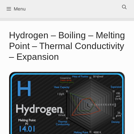
Skip
Menu
to
content
Hydrogen – Boiling – Melting
Point – Thermal Conductivity
– Expansion