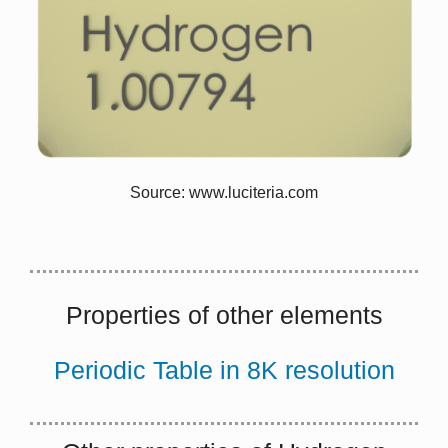
lattice vibrational waves (phonons)
When electrons and phonons carry thermal energy
leading to conduction heat transfer in a solid, the
thermal conductivity may be expressed as:
k = k
+ k
e
ph
Source: www.luciteria.com
Properties of other elements
Periodic Table in 8K resolution