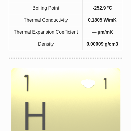
Boiling Point
-252.9 °C
Thermal Conductivity
0.1805 W/mK
Thermal Expansion Coefficient
— µm/mK
Density
0.00009 g/cm3
k = k (T)
the migration of free electrons