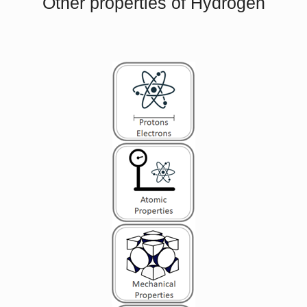
Other properties of Hydrogen
Metals
are solids and as such they possess
crystalline structure where the ions (nuclei with
their surrounding shells of core electrons) occupy
V
L
translationally equivalent positions in the crystal
lattice.
Metals
in general have
high electrical
conductivity
,
high thermal conductivity
, and
high density. Accordingly, transport of thermal
energy may be due to two effects:
the migration of
free electrons
lattice vibrational waves (phonons).
When electrons and phonons carry thermal energy