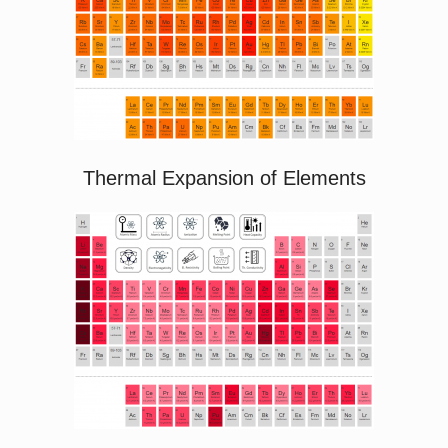
Thermal Expansion of Elements