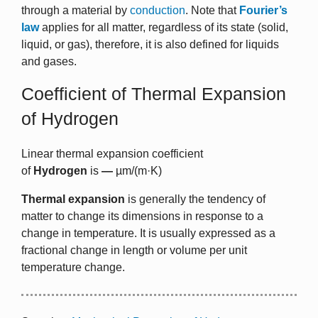
through a material by
conduction
. Note that
Fourier’s
law
applies for all matter, regardless of its state (solid,
liquid, or gas), therefore, it is also defined for liquids
and gases.
Coefficient of Thermal Expansion
of Hydrogen
Linear thermal expansion coefficient
of
Hydrogen
is
—
µm/(m·K)
Thermal expansion
is generally the tendency of
matter to change its dimensions in response to a
change in temperature. It is usually expressed as a
fractional change in length or volume per unit
temperature change.