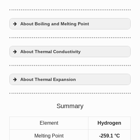
About Boiling and Melting Point
About Thermal Conductivity
About Thermal Expansion
Fourier’s law
Summary
Element
Hydrogen
thermal conductivity
Melting Point
-259.1 °C